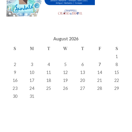
August 2026
S
M
T
W
T
F
S
1
2
3
4
5
6
7
8
9
10
11
12
13
14
15
16
17
18
19
20
21
22
23
24
25
26
27
28
29
30
31