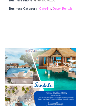
Business Phone
478-397-0236
Business Category
Catering
,
Decor
,
Rentals