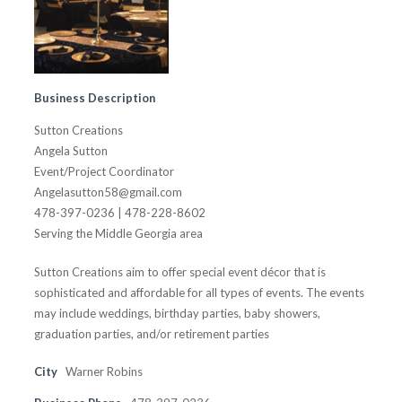
Business Description
Sutton Creations
Angela Sutton
Event/Project Coordinator
Angelasutton58@gmail.com
478-397-0236 | 478-228-8602
Serving the Middle Georgia area
Sutton Creations aim to offer special event décor that is
sophisticated and affordable for all types of events. The events
may include weddings, birthday parties, baby showers,
graduation parties, and/or retirement parties
City
Warner Robins