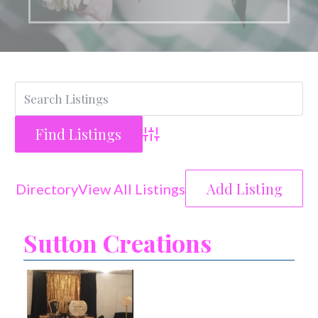
Advanced Search
Add Listing
Directory
View All Listings
Sutton Creations