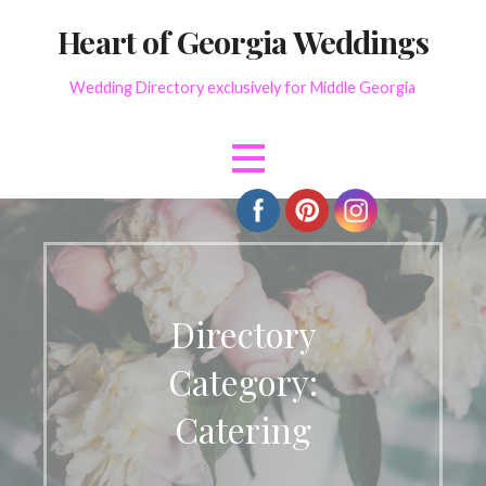
Skip
Heart of Georgia Weddings
to
content
Wedding Directory exclusively for Middle Georgia
Directory
Category:
Catering