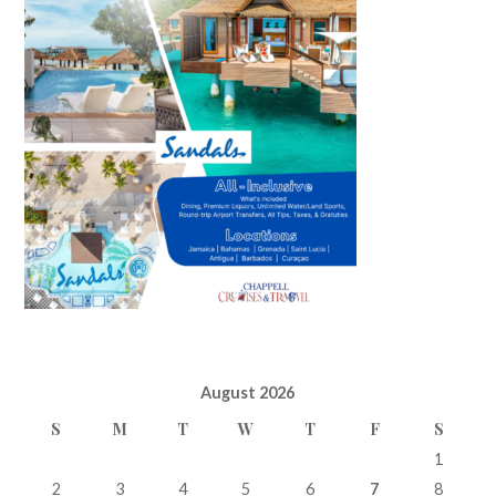
August 2026
S
M
T
W
T
F
S
1
2
3
4
5
6
7
8