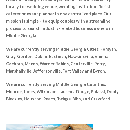
locally for wedding venue, wedding invitation, florist,
caterer or event planner in one centralized place. Our
mission is simple – to equip couples with a streamline
process to search industry-related business owners in
Middle Georgia.
We are currently serving Middle Georgia Cities: Forsyth,
Gray, Gordon, Dublin, Eastman, Hawkinsville, Vienna,
Cochran
, Macon, Warner Robins, Centerville, Perry,
Marshallville, Jeffersonville, Fort Valley and Byron.
We are currently serving Middle Georgia Counties:
Monroe, Jones, Wilkinson, Laurens, Dodge, Pulaski, Dooly,
Bleckley, Houston, Peach, Twiggs, Bibb, and Crawford.