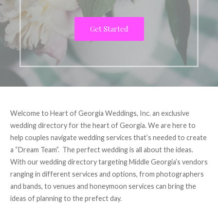
Get Started
Welcome to Heart of Georgia Weddings, Inc. an exclusive
wedding directory for the heart of Georgia. We are here to
help couples navigate wedding services that’s needed to create
a “Dream Team”. The perfect wedding is all about the ideas.
With our wedding directory targeting Middle Georgia’s vendors
ranging in different services and options, from photographers
and bands, to venues and honeymoon services can bring the
ideas of planning to the prefect day.