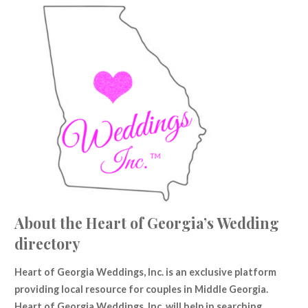
About the Heart of Georgia’s Wedding
directory
Heart of Georgia Weddings, Inc. is an
exclusive
platform
providing local resource for couples in Middle Georgia.
Heart of Georgia Weddings, Inc. will help in searching