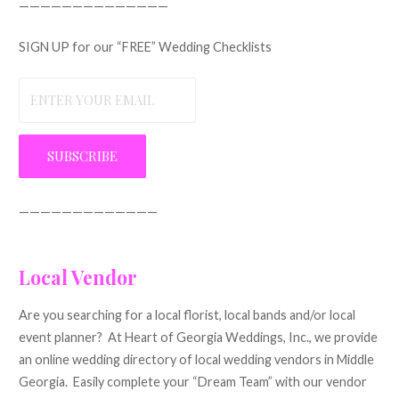
——————————————
SIGN UP for our “FREE” Wedding Checklists
—————————————
Local Vendor
Are you searching for a local florist, local bands and/or local
event planner? At Heart of Georgia Weddings, Inc., we provide
an online wedding directory of local wedding vendors in Middle
Georgia. Easily complete your “Dream Team” with our vendor