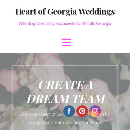
Skip
Heart of Georgia Weddings
to
content
Wedding Directory exclusively for Middle Georgia
CREATE A
DREAM TEAM
Discover Heart of Georgia vendors to assist in
making your dream wedding come true.