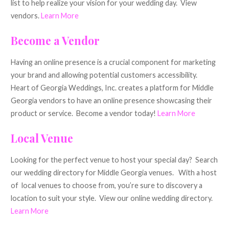
list to help realize your vision for your wedding day. View
vendors.
Learn More
Become a Vendor
Having an online presence is a crucial component for marketing
your brand and allowing potential customers accessibility.
Heart of Georgia Weddings, Inc. creates a platform for Middle
Georgia vendors to have an online presence showcasing their
product or service. Become a vendor today!
Learn More
Local Venue
Looking for the perfect venue to host your special day? Search
our wedding directory for Middle Georgia venues. With a host
of local venues to choose from, you’re sure to discovery a
location to suit your style. View our online wedding directory.
Learn More