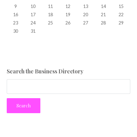
9
10
11
12
13
14
15
16
17
18
19
20
21
22
23
24
25
26
27
28
29
30
31
Search the Business Directory