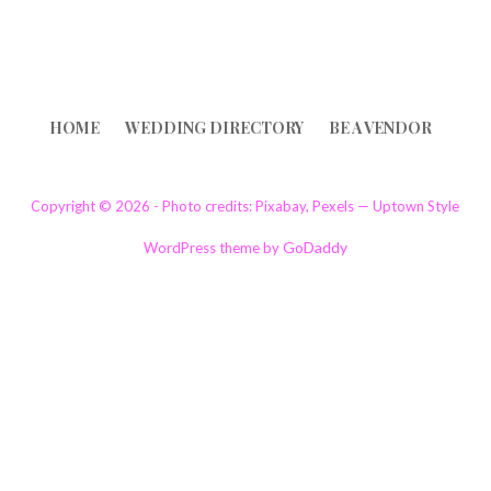
HOME
WEDDING DIRECTORY
BE A VENDOR
Copyright © 2026 - Photo credits: Pixabay, Pexels — Uptown Style
GoDaddy
WordPress theme by