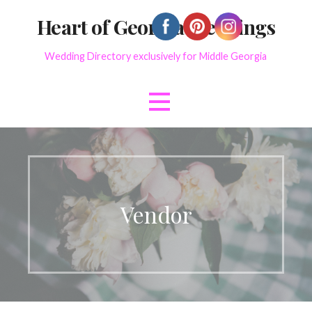
Skip
Heart of Georgia Weddings
to
content
Wedding Directory exclusively for Middle Georgia
Vendor